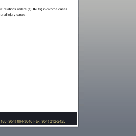
stic relations orders (QDROs) in divorce cases.
sonal injury cases.