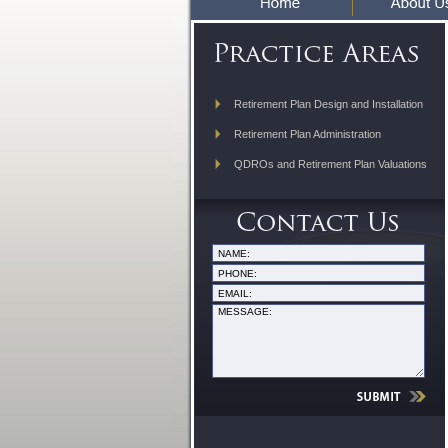
Retirement Plan Design and Installation
Retirement Plan Administration
QDROs and Retirement Plan Valuations