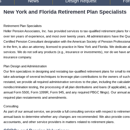
New York and Florida Retirement Plan Specialists
Retirement Plan Specialists
Heller Pension Associates, Inc. has provided services to tax-qualified retirement plans for
over ten years of experience, and most over twenty years. All administrators have the Qual
Certified Pension Consultant designation with the American Society of Pension Professiona
in the firm, is also an attorney, licensed to practice in New York and Florida. We dedicate a
services. We do not sell any products (e.g., insurance or investments), nor do we have any r
insurance company.
Plan Design and Administration
Our firm specializes in designing and restating tax-qualified retirement plans for small to 
take advantage of several techniques to leverage plan contributions to the owners of suc
restated, we provide all required administrative services to the plan, including the calculatin
nondiscrimination testing, the processing of all plan distributions and loans (if applicable), an
annual Form 5500, Form 1099R, Form 945, and any required PBGC filings). Our annual admini
required plan restatements and amendments.
Consulting
As part of our annual service, we provide a full consulting service with respect to retireme
annual basis to determine whether any changes are recommended. We also provide consul
accountants, and other service providers in matters related to retirement plans.