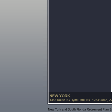
New York and South Florida Retirement Plan Sp