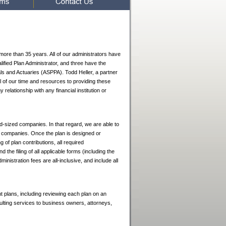
 more than 35 years. All of our administrators have
ified Plan Administrator, and three have the
ls and Actuaries (ASPPA). Todd Heller, a partner
ll of our time and resources to providing these
elationship with any financial institution or
mid-sized companies. In that regard, we are able to
h companies. Once the plan is designed or
g of plan contributions, all required
d the filing of all applicable forms (including the
stration fees are all-inclusive, and include all
nt plans, including reviewing each plan on an
ting services to business owners, attorneys,