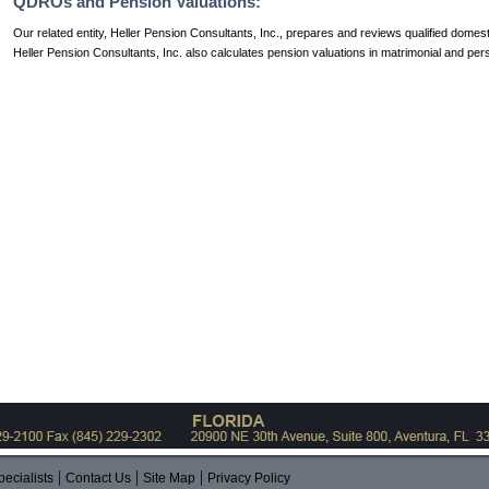
QDROs and Pension Valuations:
Our related entity, Heller Pension Consultants, Inc., prepares and reviews qualified dome
Heller Pension Consultants, Inc. also calculates pension valuations in matrimonial and per
|
|
|
ecialists
Contact Us
Site Map
Privacy Policy